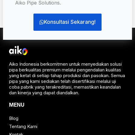
Aiko Pipe Solutions.
Konsultasi Sekarang!
Aiko Indonesia berkomitmen untuk menyediakan solusi
pipa berkualitas premium melalui pengendalian kualitas
yang ketat di setiap tahap produksi dan pasokan. Semua
pipa yang kami sediakan telah disertifikasi melalui uji
coba pabrik yang terakreditasi, memastikan keandalan
dan kinerja yang dapat diandalkan.
MENU
Blog
Tentang Kami
Kontak