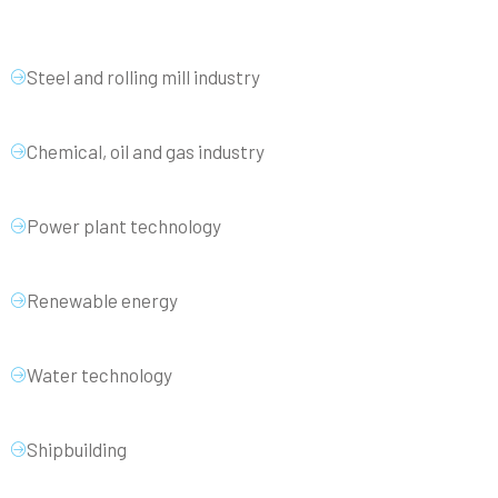
Steel and rolling mill industry
Chemical, oil and gas industry
Power plant technology
Renewable energy
Water technology
Shipbuilding