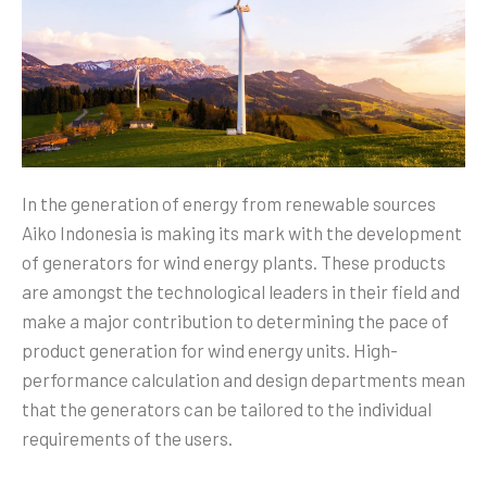
In the generation of energy from renewable sources
Aiko Indonesia is making its mark with the development
of generators for wind energy plants. These products
are amongst the technological leaders in their field and
make a major contribution to determining the pace of
product generation for wind energy units. High-
performance calculation and design departments mean
that the generators can be tailored to the individual
requirements of the users.