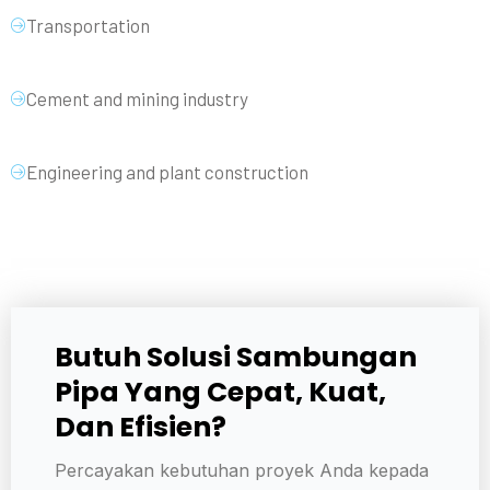
Transportation
Cement and mining industry
Engineering and plant construction
Butuh Solusi Sambungan
Pipa Yang Cepat, Kuat,
Dan Efisien?
Percayakan kebutuhan proyek Anda kepada