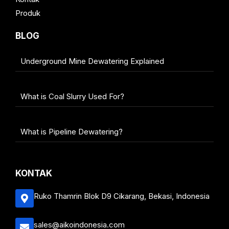
Produk
BLOG
Underground Mine Dewatering Explained
What is Coal Slurry Used For?
What is Pipeline Dewatering?
KONTAK
Ruko Thamrin Blok D9 Cikarang, Bekasi, Indonesia
sales@aikoindonesia.com